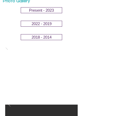
Photo Gallery
Present - 2023
2022 - 2019
2018 - 2014