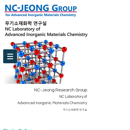
NC-Jeong Research Group
NC Laboratory of
Advanced Inorganic Materials Chemistry
​무기소재화학 연구실
BOARD