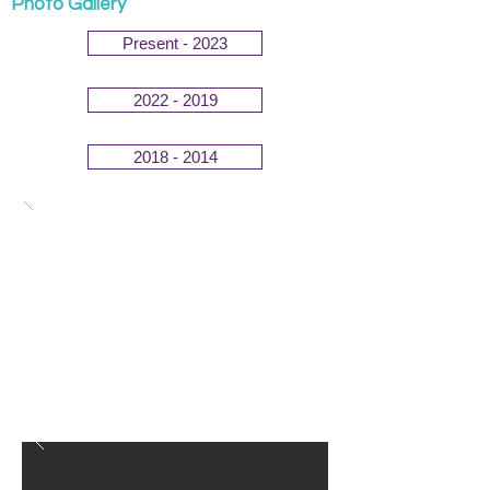
Photo Gallery
Present - 2023
2022 - 2019
2018 - 2014