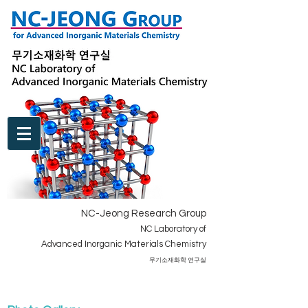
NC-Jeong Research Group
NC Laboratory of
Advanced Inorganic Materials Chemistry
​무기소재화학 연구실
BOARD